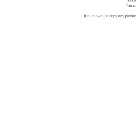
This w
You ca
It is unlawful to copy any pictu