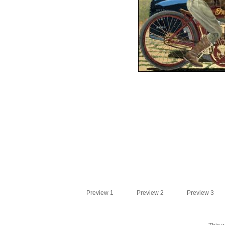
Preview 1
Preview 2
Preview 3