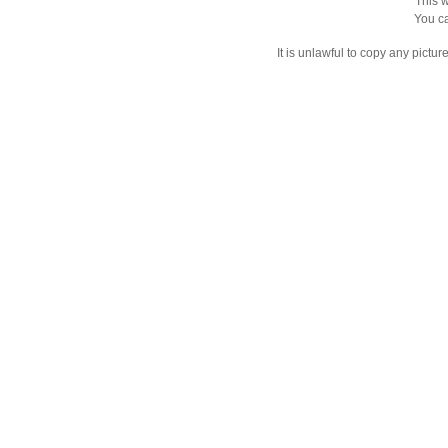
This w
You ca
It is unlawful to copy any pictu