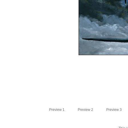
Preview 1
Preview 2
Preview 3