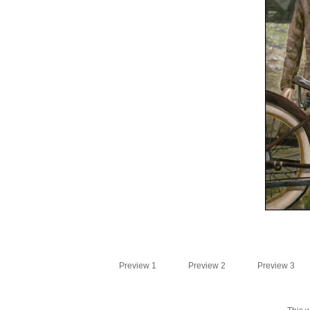
Preview 1
Preview 2
Preview 3