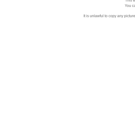
This w
You ca
It is unlawful to copy any pictu