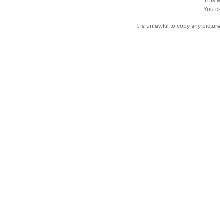
This w
You ca
It is unlawful to copy any pictu