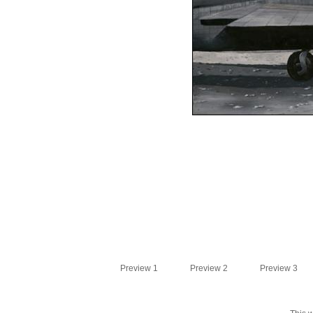
Preview 1
Preview 2
Preview 3