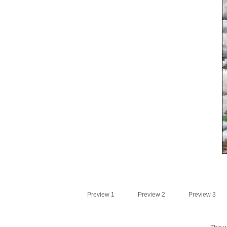
Preview 1
Preview 2
Preview 3