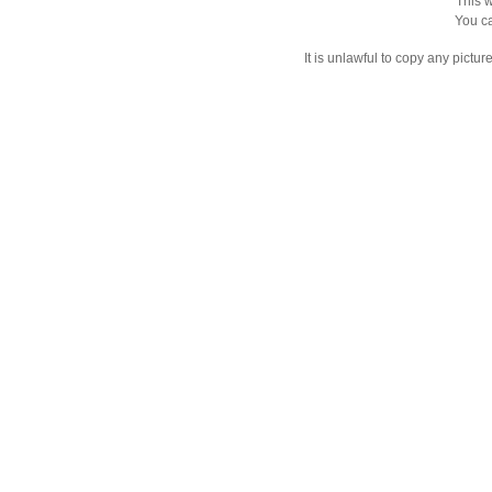
This w
You ca
It is unlawful to copy any pictu